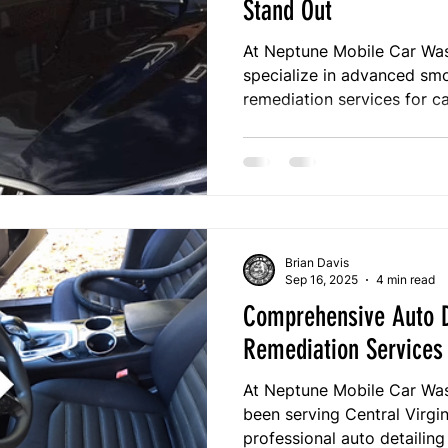
Stand Out
At Neptune Mobile Car Wash
specialize in advanced smok
remediation services for ca
Central Virginia. Unlike trad
process targets the root o
with deep cleaning, sterili
With over 12 years of trus
your vehicle is safe, fresh
out.
Brian Davis
Sep 16, 2025
4 min read
Comprehensive Auto D
Remediation Services 
At Neptune Mobile Car Wash
been serving Central Virgi
professional auto detailin