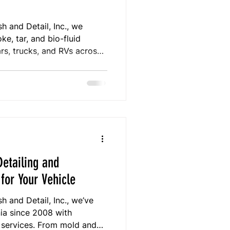
 and Detail, Inc., we
e, tar, and bio-fluid
rs, trucks, and RVs across
itional detailers, our
f odors and contamination
zation, and ozone treatment.
ted experience, we ensure
, and restored inside and
etailing and
for Your Vehicle
 and Detail, Inc., we’ve
nia since 2008 with
g services. From mold and