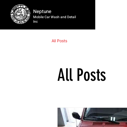
Neptune
Mobile Car Wash and Detail
Inc
All Posts
All Posts