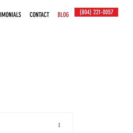
(804) 221-0057
TIMONIALS
CONTACT
BLOG