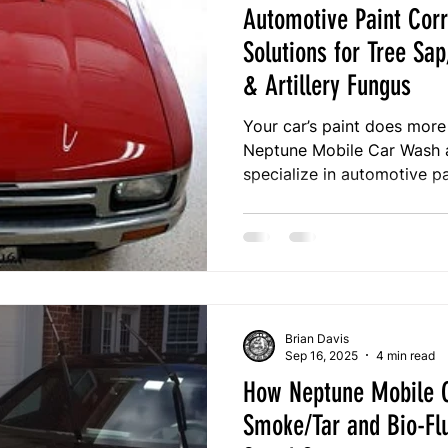
Automotive Paint Corr
Solutions for Tree Sap
& Artillery Fungus
Your car’s paint does more
Neptune Mobile Car Wash an
specialize in automotive pa
and protect your vehicle f
sap, bird droppings, tar, an
over 12 years of expertise
premium detailing that pres
value, and long-term prote
Brian Davis
Sep 16, 2025
4 min read
How Neptune Mobile C
Smoke/Tar and Bio-Fl