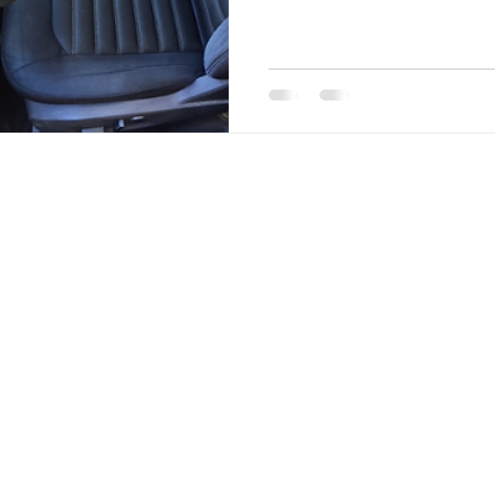
cigarette smoke remediatio
exterior paint correction, 
restoring vehicles inside a
issue, stubborn pet hair, or
we deliver high-quality mob
and refresh your vehicle.
NKS
RICHMOND, VA
Richmond is one of the fastest growing cities in A
city is vibrant, and the rest of the country is taking
There’s something here for everyone to love, from
beauty along Buttermilk Trail and the James River 
class restaurants and historical attraction. Residen
old Southern charm of the Fan and Museum Distric
community feel of Church Hill, breweries in Scott’s
and suburban ease in Henrico and Chesterfield.