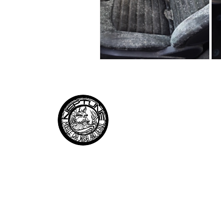
QUICK LI
About Us
Services
Neptune
Testimonials
Mobile Car Wash and Details
Pricing
Contact
Follow us