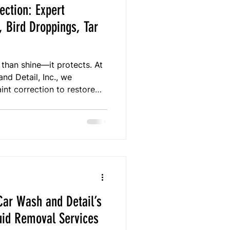
ection: Expert
, Bird Droppings, Tar
 than shine—it protects. At
d Detail, Inc., we
int correction to restore
rom contaminants like tree
d artillery fungus. With
, our mobile team provides
erves your paint’s beauty,
ction.
ar Wash and Detail’s
uid Removal Services