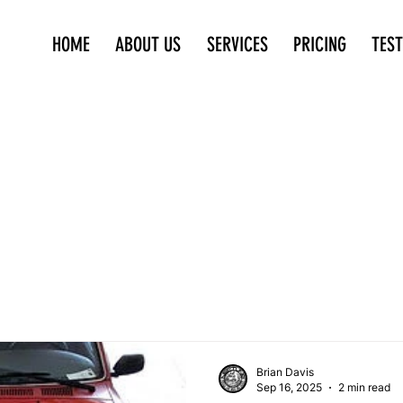
HOME
ABOUT US
SERVICES
PRICING
TES
Brian Davis
Sep 16, 2025
2 min read