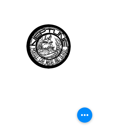
Neptune
Mobile Car Wash and Details
Follow us
QUICK LINKS
About Us