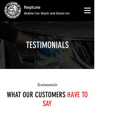
Neptune
Mobile Car Wash and Detail Inc
TESTIMONIALS
Testimonials
WHAT OUR CUSTOMERS
HAVE TO
SAY